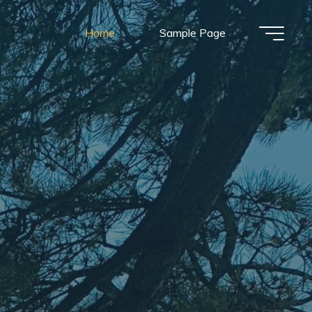
Home
Sample Page