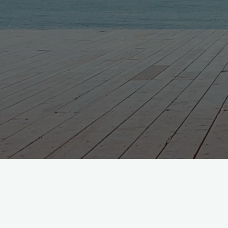
Nothing Found
No search results for: