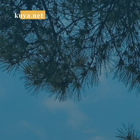
Skip
to
kuya.net
content